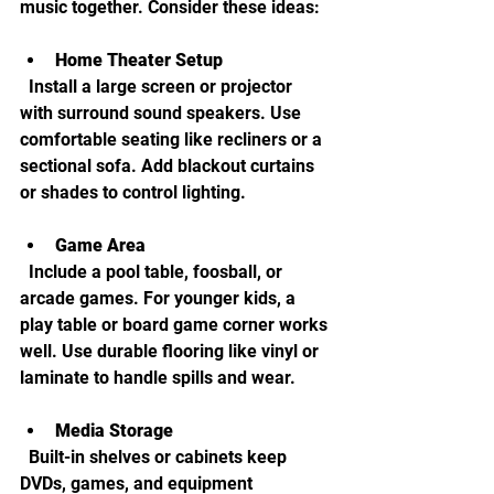
music together. Consider these ideas:
Home Theater Setup
  Install a large screen or projector 
with surround sound speakers. Use 
comfortable seating like recliners or a 
sectional sofa. Add blackout curtains 
or shades to control lighting.
Game Area
  Include a pool table, foosball, or 
arcade games. For younger kids, a 
play table or board game corner works 
well. Use durable flooring like vinyl or 
laminate to handle spills and wear.
Media Storage
  Built-in shelves or cabinets keep 
DVDs, games, and equipment 