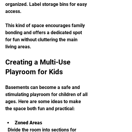
organized. Label storage bins for easy 
access.
This kind of space encourages family 
bonding and offers a dedicated spot 
for fun without cluttering the main 
living areas.
Creating a Multi-Use 
Playroom for Kids
Basements can become a safe and 
stimulating playroom for children of all 
ages. Here are some ideas to make 
the space both fun and practical:
Zoned Areas
  Divide the room into sections for 