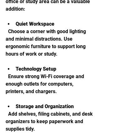
office or study area can be a valuable 
addition:
Quiet Workspace
  Choose a corner with good lighting 
and minimal distractions. Use 
ergonomic furniture to support long 
hours of work or study.
Technology Setup
  Ensure strong Wi-Fi coverage and 
enough outlets for computers, 
printers, and chargers.
Storage and Organization
  Add shelves, filing cabinets, and desk 
organizers to keep paperwork and 
supplies tidy.