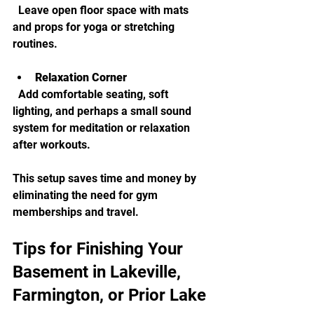
  Leave open floor space with mats 
and props for yoga or stretching 
routines.
Relaxation Corner
  Add comfortable seating, soft 
lighting, and perhaps a small sound 
system for meditation or relaxation 
after workouts.
This setup saves time and money by 
eliminating the need for gym 
memberships and travel.
Tips for Finishing Your 
Basement in Lakeville, 
Farmington, or Prior Lake