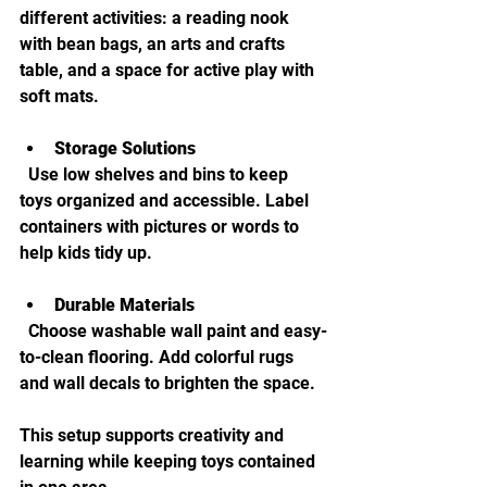
different activities: a reading nook 
with bean bags, an arts and crafts 
table, and a space for active play with 
soft mats.
Storage Solutions
  Use low shelves and bins to keep 
toys organized and accessible. Label 
containers with pictures or words to 
help kids tidy up.
Durable Materials
  Choose washable wall paint and easy-
to-clean flooring. Add colorful rugs 
and wall decals to brighten the space.
This setup supports creativity and 
learning while keeping toys contained 