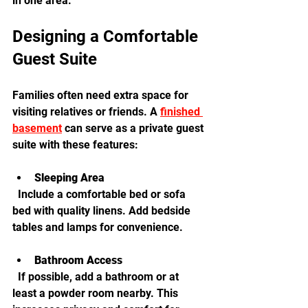
in one area.
Designing a Comfortable 
Guest Suite
Families often need extra space for 
visiting relatives or friends. A 
finished 
basement
 can serve as a private guest 
suite with these features:
Sleeping Area
  Include a comfortable bed or sofa 
bed with quality linens. Add bedside 
tables and lamps for convenience.
Bathroom Access
  If possible, add a bathroom or at 
least a powder room nearby. This 