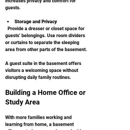
increases privacy and comfort for 
guests.
Storage and Privacy
  Provide a dresser or closet space for 
guests’ belongings. Use room dividers 
or curtains to separate the sleeping 
area from other parts of the basement.
A guest suite in the basement offers 
visitors a welcoming space without 
disrupting daily family routines.
Building a Home Office or 
Study Area
With more families working and 
learning from home, a basement 