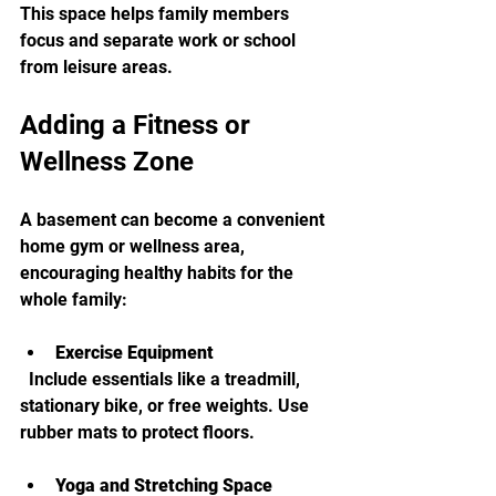
This space helps family members 
focus and separate work or school 
from leisure areas.
Adding a Fitness or 
Wellness Zone
A basement can become a convenient 
home gym or wellness area, 
encouraging healthy habits for the 
whole family:
Exercise Equipment
  Include essentials like a treadmill, 
stationary bike, or free weights. Use 
rubber mats to protect floors.
Yoga and Stretching Space