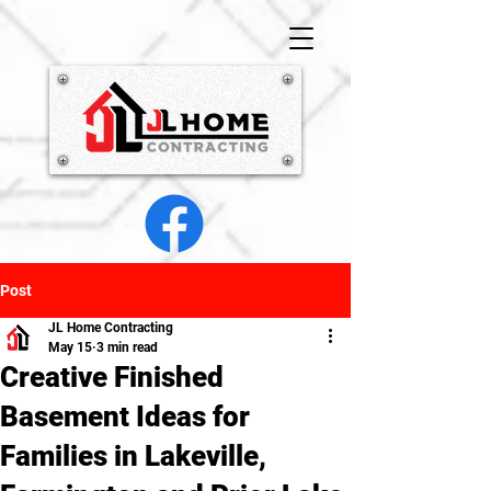
Post
JL Home Contracting
May 15
3 min read
Creative Finished
Basement Ideas for
Families in Lakeville,