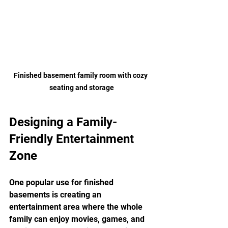
Finished basement family room with cozy 
seating and storage
Designing a Family-
Friendly Entertainment 
Zone
One popular use for finished 
basements is creating an 
entertainment area where the whole 
family can enjoy movies, games, and 