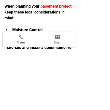
When planning your 
basement project
, 
keep these local considerations in 
mind:
Moisture Control
  Basements in this region can be 
prone to dampness. Use waterproof 
Phone
Email
materials and install a dehumidifier to 
keep the space dry and comfortable.
Lighting
  Basements often lack natural light. 
Use layered lighting with ceiling 
fixtures, lamps, and accent lights to 
create a bright, welcoming 
atmosphere.
Building Codes and Permits