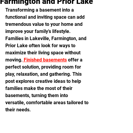
Farmington and Prior Lake
Transforming a basement into a 
functional and inviting space can add 
tremendous value to your home and 
improve your family’s lifestyle. 
Families in Lakeville, Farmington, and 
Prior Lake often look for ways to 
maximize their living space without 
moving.
 Finished basements
 offer a 
perfect solution, providing room for 
play, relaxation, and gathering. This 
post explores creative ideas to help 
families make the most of their 
basements, turning them into 
versatile, comfortable areas tailored to 
their needs.