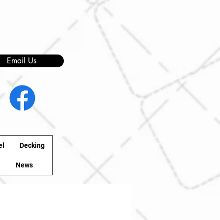
Email Us
el
Decking
News