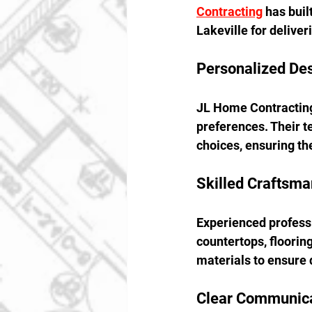
Contracting
 has bui
Lakeville for delive
Personalized De
JL Home Contracting 
preferences. Their t
choices, ensuring the 
Skilled Craftsma
Experienced professi
countertops, floorin
materials to ensure 
Clear Communica