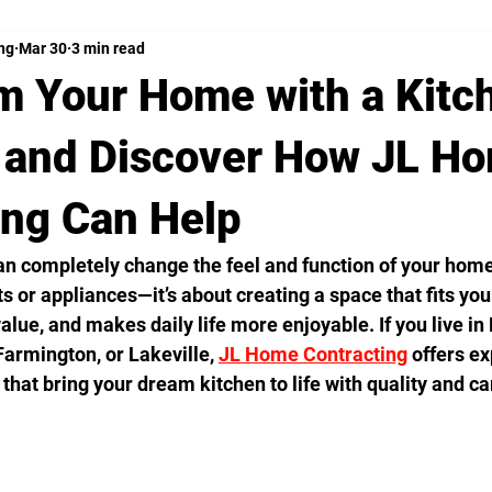
ng
Mar 30
3 min read
m Your Home with a Kitc
and Discover How JL H
ing Can Help
n completely change the feel and function of your home.
s or appliances—it’s about creating a space that fits your 
alue, and makes daily life more enjoyable. If you live in
Farmington, or Lakeville, 
JL Home Contracting
 offers ex
that bring your dream kitchen to life with quality and ca