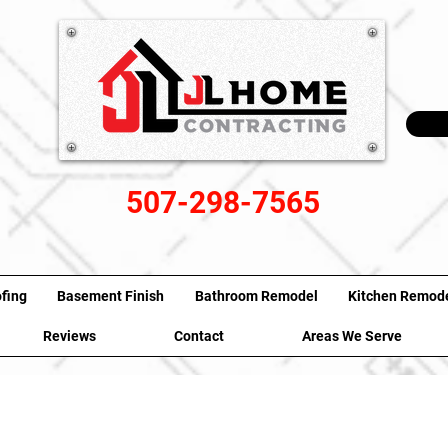
507-298-7565
fing
Basement Finish
Bathroom Remodel
Kitchen Remod
Reviews
Contact
Areas We Serve