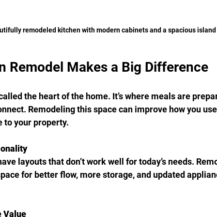
utifully remodeled kitchen with modern cabinets and a spacious island
n Remodel Makes a Big Difference
called the heart of the home. It’s where meals are prepar
onnect. Remodeling this space can improve how you use 
 to your property.
onality
ave layouts that don’t work well for today’s needs. Rem
space for better flow, more storage, and updated applian
 Value