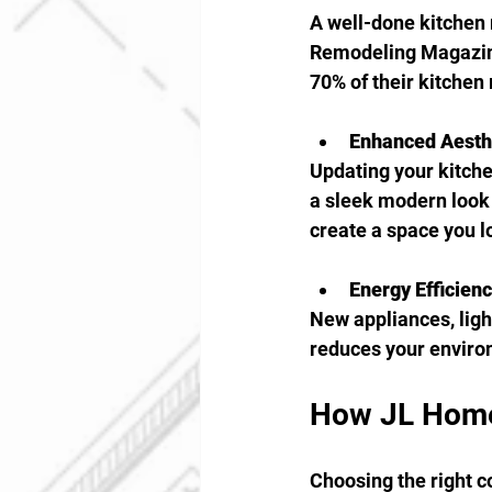
A well-done kitchen 
Remodeling Magazine
70% of their kitchen
Enhanced Aesth
Updating your kitche
a sleek modern look 
create a space you l
Energy Efficien
New appliances, light
reduces your environ
How JL Home
Choosing the right c