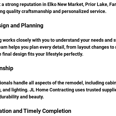
lt a strong reputation in Elko New Market, Prior Lake, Fa
ring quality craftsmanship and personalized service.
sign and Planning
works closely with you to understand your needs and st
eam helps you plan every detail, from layout changes to 
final design fits your lifestyle perfectly.
nship
onals handle all aspects of the remodel, including cabin
g, and lighting. JL Home Contracting uses trusted supplie
durability and beauty.
tion and Timely Completion