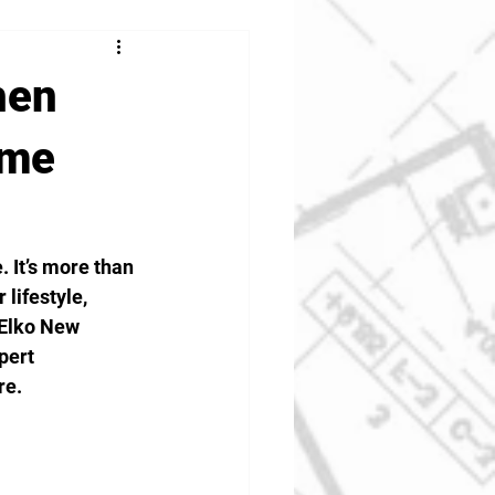
hen
ome
 It’s more than 
lifestyle, 
 Elko New 
pert 
re.