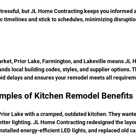
ressful, but JL Home Contracting keeps you informed at
c timelines and stick to schedules, minimizing disruption
rket, Prior Lake, Farmington, and Lakeville means JL 
ds local building codes, styles, and supplier options. Th
id delays and ensures your remodel meets all requirem
amples of Kitchen Remodel Benefits
Prior Lake with a cramped, outdated kitchen. They want
tter lighting. JL Home Contracting redesigned the layou
installed energy-efficient LED lights, and replaced old ca