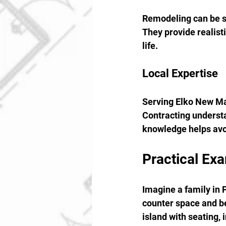
Remodeling can be st
They provide realisti
life.
Local Expertise
Serving Elko New Ma
Contracting understan
knowledge helps avo
Practical Ex
Imagine a family in 
counter space and be
island with seating, 