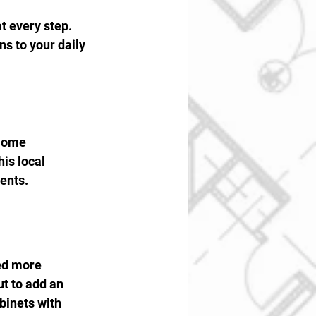
 every step. 
s to your daily 
Home 
is local 
ents.
ed more 
t to add an 
binets with 