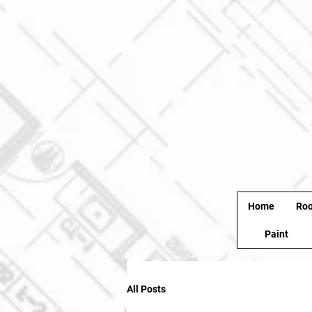
Home
Roo
Paint
All Posts