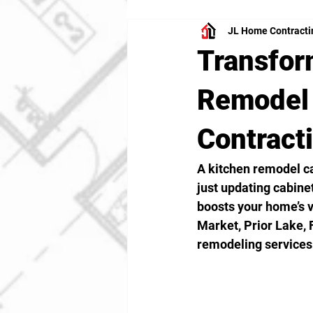
JL Home Contracti
Transfor
Remodel 
Contract
A kitchen remodel ca
just updating cabinet
boosts your home’s v
Market, Prior Lake, 
remodeling services 