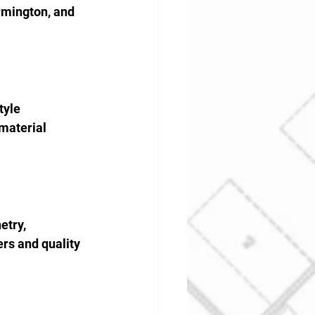
rmington, and 
yle 
material 
etry, 
rs and quality 