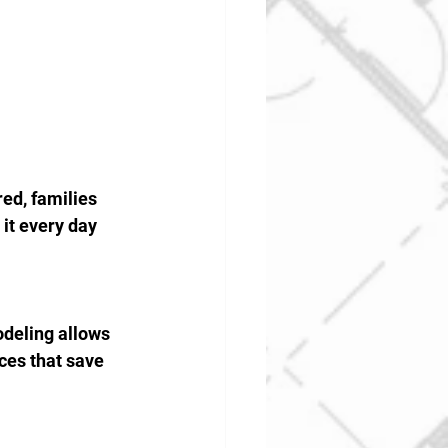
ed, families 
it every day 
odeling allows 
ces that save 