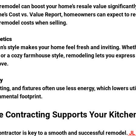
remodel can boost your home’s resale value significantly
’s Cost vs. Value Report, homeowners can expect to re
 remodel costs when selling.
etics
n’s style makes your home feel fresh and inviting. Wheth
or a cozy farmhouse style, remodeling lets you express 
ove.
cy
ing, and fixtures often use less energy, which lowers util
mental footprint.
 Contracting Supports Your Kitche
ontractor is key to a smooth and successful remodel.
 JL