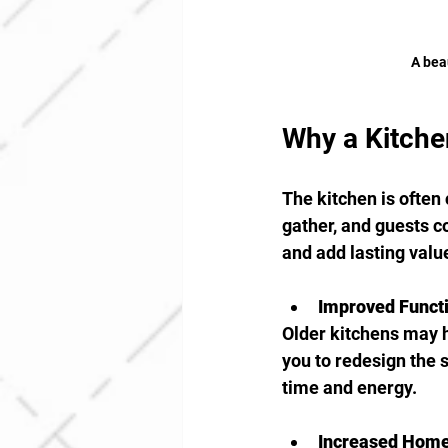
A bea
Why a Kitche
The kitchen is often 
gather, and guests c
and add lasting value
Improved Functi
Older kitchens may h
you to redesign the 
time and energy.
Increased Home