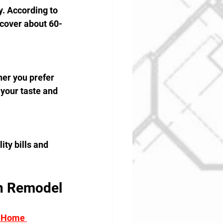
. According to 
cover about 60-
er you prefer 
your taste and 
ity bills and 
n Remodel
 Home 